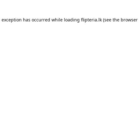
e exception has occurred while loading
flipteria.lk
(see the
browser 