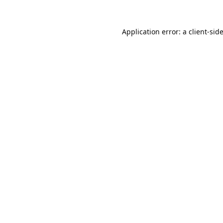
Application error: a
client
-sid