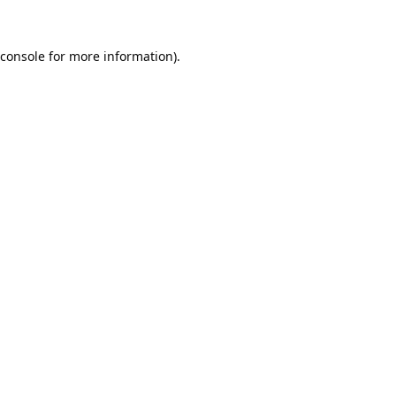
console
for more information).