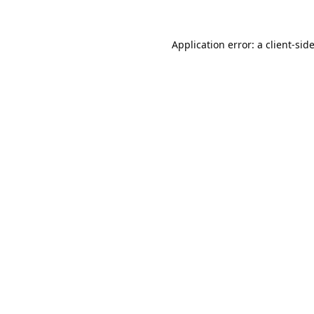
Application error: a
client
-sid