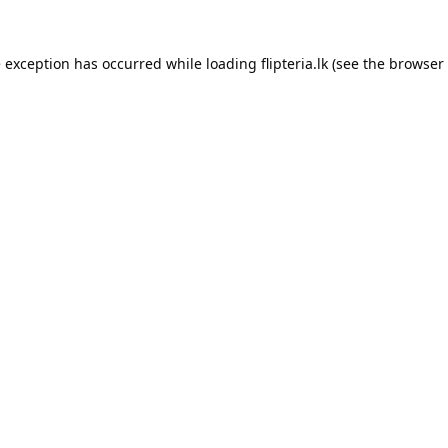
e exception has occurred while loading
flipteria.lk
(see the
browser 