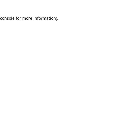
console
for more information).