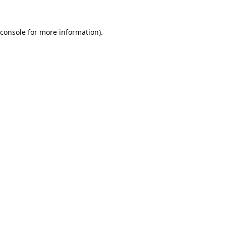
console
for more information).