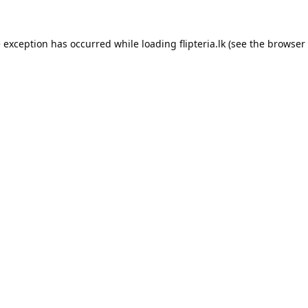
e exception has occurred while loading
flipteria.lk
(see the
browser 