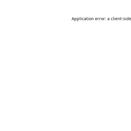
Application error: a
client
-sid