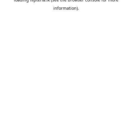
information).