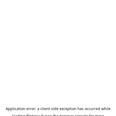
Application error: a
client
-side exception has occurred while
loading
flipteria.lk
(see the
browser console
for more