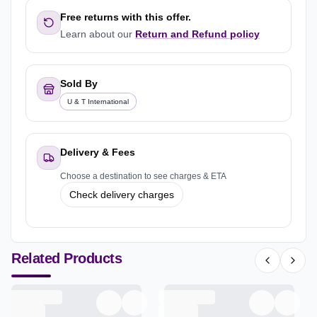
Free returns with this offer.
Learn about our
Return and Refund policy
Sold By
U & T International
Delivery & Fees
Choose a destination to see charges & ETA
Check delivery charges
Related Products