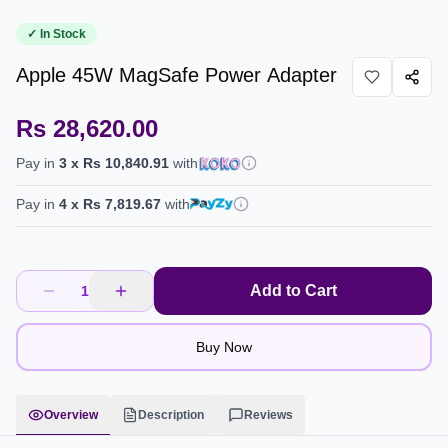
✓ In Stock
Apple 45W MagSafe Power Adapter
Rs 28,620.00
Pay in
3
x
Rs 10,840.91
with
Pay in
4
x
Rs 7,819.67
with
Add to Cart
1
Buy Now
Overview
Description
Reviews