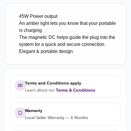
45W Power output
An amber light lets you know that your portable
is charging
The magnetic DC helps guide the plug into the
system for a quick and secure connection
Elegant & portable design
Terms and Conditions apply
Learn about our
Terms & Conditions
Warranty
Local Seller Warranty
—
6 Months