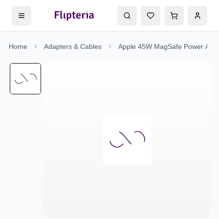
Home
Adapters & Cables
Apple 45W MagSafe Power Adap