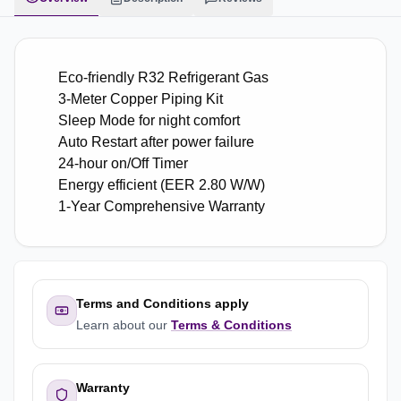
Eco-friendly R32 Refrigerant Gas
3-Meter Copper Piping Kit
Sleep Mode for night comfort
Auto Restart after power failure
24-hour on/Off Timer
Energy efficient (EER 2.80 W/W)
1-Year Comprehensive Warranty
Terms and Conditions apply
Learn about our
Terms & Conditions
Warranty