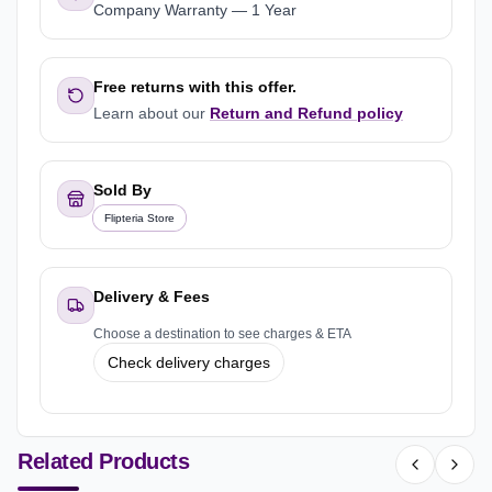
Company Warranty
—
1 Year
Free returns with this offer.
Learn about our
Return and Refund policy
Sold By
Flipteria Store
Delivery & Fees
Choose a destination to see charges & ETA
Check delivery charges
Related Products