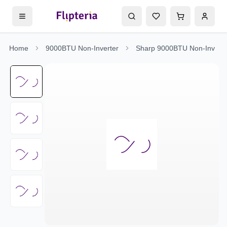
Home
9000BTU Non-Inverter