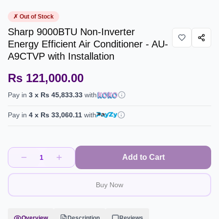
✗ Out of Stock
Sharp 9000BTU Non-Inverter
Energy Efficient Air Conditioner - AU-
A9CTVP with Installation
Rs 121,000.00
Pay in
3
x
Rs 45,833.33
with
Pay in
4
x
Rs 33,060.11
with
Add to Cart
1
Buy Now
Overview
Description
Reviews