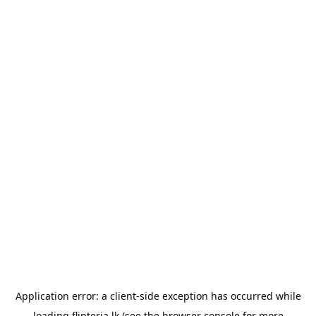
Application error: a
client
-side exception has occurred while
loading
flipteria.lk
(see the
browser console
for more