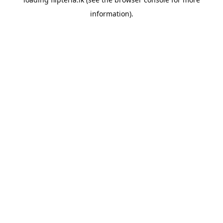
information).