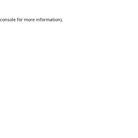
console
for more information).