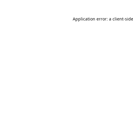
Application error: a
client
-sid