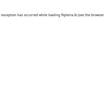
e exception has occurred while loading
flipteria.lk
(see the
browser 