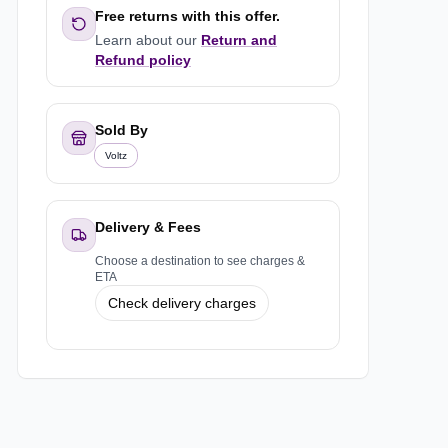
Free returns with this offer.
Learn about our
Return and
Refund policy
Sold By
Voltz
Delivery & Fees
Choose a destination to see charges &
ETA
Check delivery charges