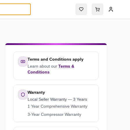
Terms and Conditions apply
Learn about our
Terms &
Conditions
Warranty
Local Seller Warranty
—
3 Years
1 Year Comprehensive Warranty
3-Year Compressor Warranty