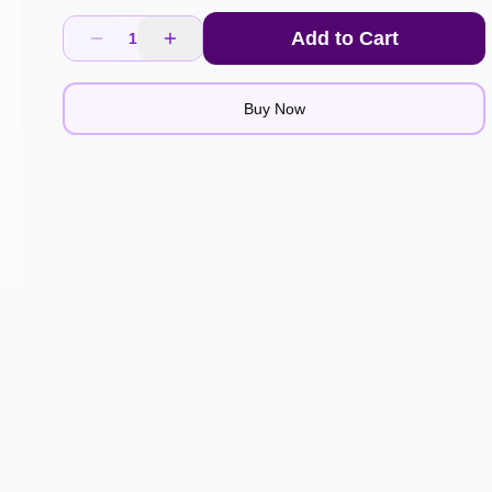
Add to Cart
1
Buy Now