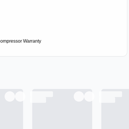
Compressor Warranty