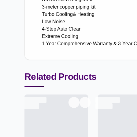
3-meter copper piping kit
Turbo Cooling& Heating
Low Noise
4-Step Auto Clean
Extreme Cooling
1 Year Comprehensive Warranty & 3-Year 
Related Products