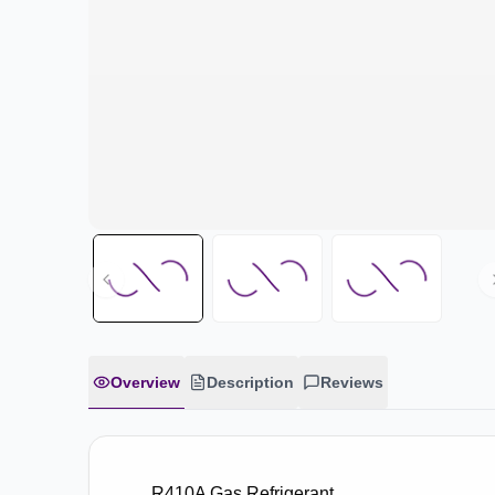
Overview
Description
Reviews
R410A Gas Refrigerant