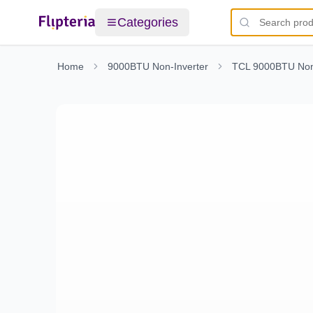
Categories
Home
9000BTU Non-Inverter
TCL 9000BTU Non-I