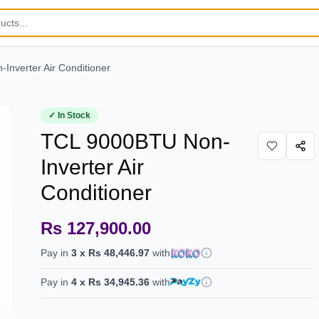
nverter Air Conditioner
✓ In Stock
TCL 9000BTU Non-
Inverter Air
Conditioner
Rs 127,900.00
Pay in
3
x
Rs 48,446.97
with
Pay in
4
x
Rs 34,945.36
with