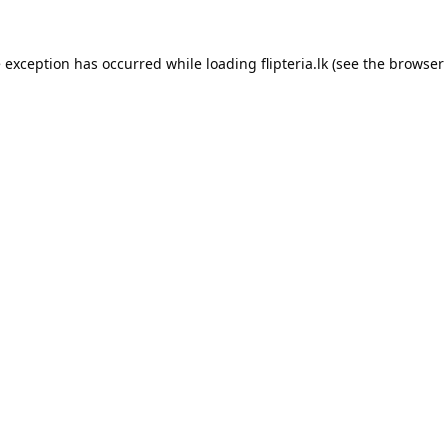
e exception has occurred while loading
flipteria.lk
(see the
browser 