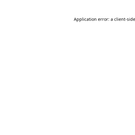
Application error: a
client
-sid