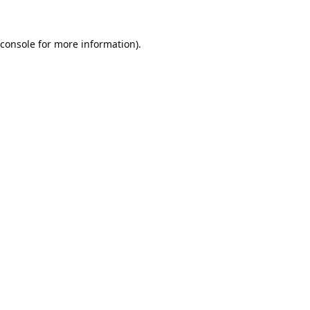
console
for more information).