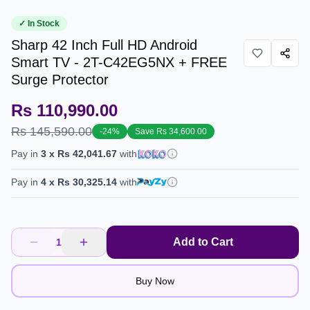
✓ In Stock
Sharp 42 Inch Full HD Android
Smart TV - 2T-C42EG5NX + FREE
Surge Protector
Rs 110,990.00
Rs 145,590.00
-
24
%
Save
Rs 34,600.00
Pay in
3
x
Rs 42,041.67
with
Pay in
4
x
Rs 30,325.14
with
Add to Cart
1
Buy Now