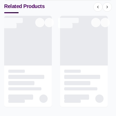
Related Products