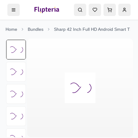
Home
Bundles
Sharp 42 Inch Full HD Android Smart TV - 2T-C42EG5NX + FREE Surge Protector