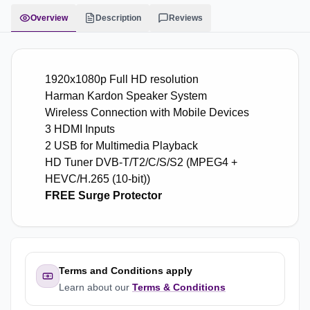
Overview
Description
Reviews
1920x1080p Full HD resolution
Harman Kardon Speaker System
Wireless Connection with Mobile Devices
3 HDMI Inputs
2 USB for Multimedia Playback
HD Tuner DVB-T/T2/C/S/S2 (MPEG4 +
HEVC/H.265 (10-bit))
FREE Surge Protector
Terms and Conditions apply
Learn about our
Terms & Conditions