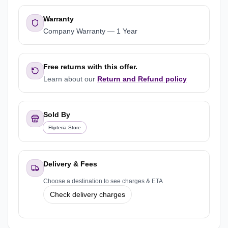
Warranty
Company Warranty
—
1 Year
Free returns with this offer.
Learn about our
Return and Refund policy
Sold By
Flipteria Store
Delivery & Fees
Choose a destination to see charges & ETA
Check delivery charges