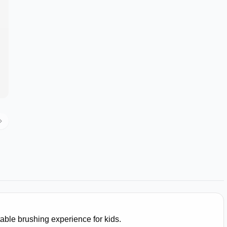
able brushing experience for kids.