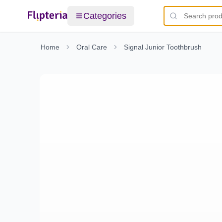
Categories
Home
Oral Care
Signal Junior Toothbrush