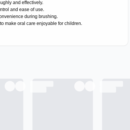
ughly and effectively.
ntrol and ease of use.
convenience during brushing.
to make oral care enjoyable for children.