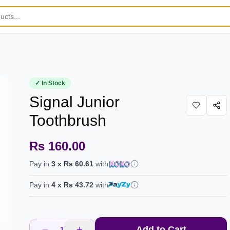
✓ In Stock
Signal Junior
Toothbrush
Rs 160.00
Pay in
3
x
Rs 60.61
with
Pay in
4
x
Rs 43.72
with
Add to Cart
1