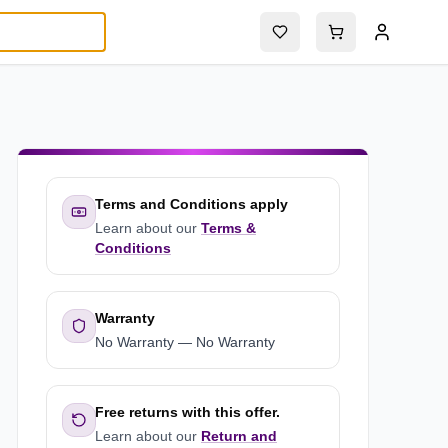
Terms and Conditions apply
Learn about our
Terms &
Conditions
Warranty
No Warranty
—
No Warranty
Free returns with this offer.
Learn about our
Return and