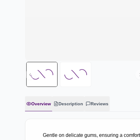
Overview
Description
Reviews
Gentle on delicate gums, ensuring a comfort