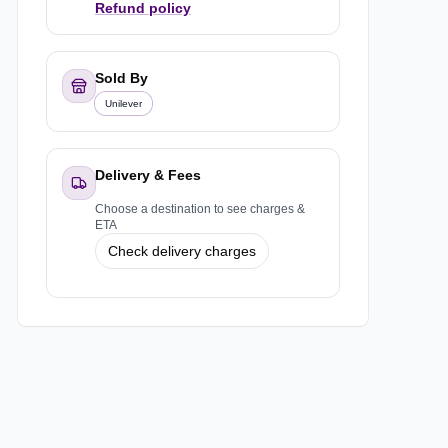
Refund policy
Sold By
Unilever
Delivery & Fees
Choose a destination to see charges &
ETA
Check delivery charges