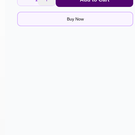
Buy Now