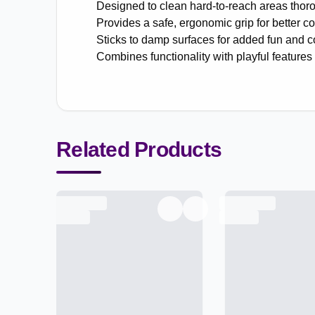
Designed to clean hard-to-reach areas thoro
Provides a safe, ergonomic grip for better co
Sticks to damp surfaces for added fun and 
Combines functionality with playful features 
Related Products