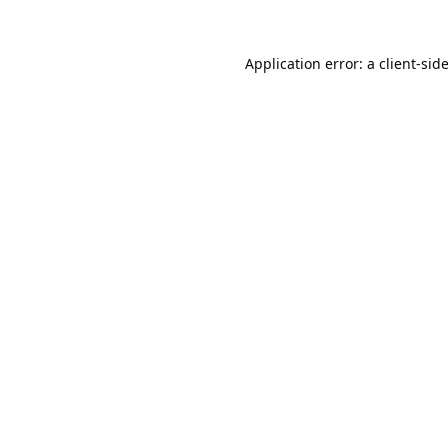
Application error: a
client
-sid