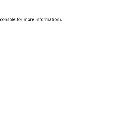
console
for more information).