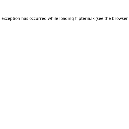
e exception has occurred while loading
flipteria.lk
(see the
browser 