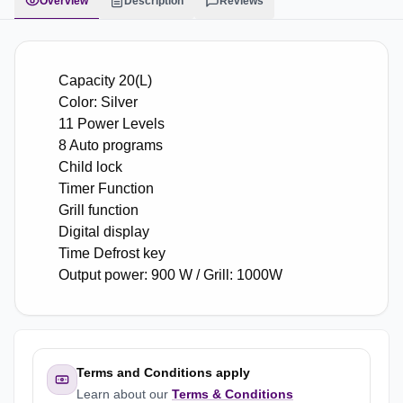
Overview
Description
Reviews
Capacity 20(L)
Color: Silver
11 Power Levels
8 Auto programs
Child lock
Timer Function
Grill function
Digital display
Time Defrost key
Output power: 900 W / Grill: 1000W
Terms and Conditions apply
Learn about our
Terms & Conditions