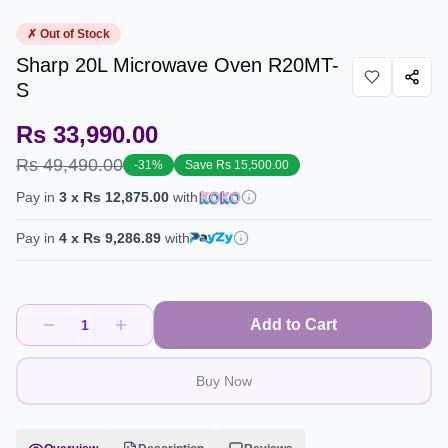
✗ Out of Stock
Sharp 20L Microwave Oven R20MT-
S
Rs 33,990.00
Rs 49,490.00
-
31
%
Save
Rs 15,500.00
Pay in
3
x
Rs 12,875.00
with
Pay in
4
x
Rs 9,286.89
with
Add to Cart
1
Buy Now