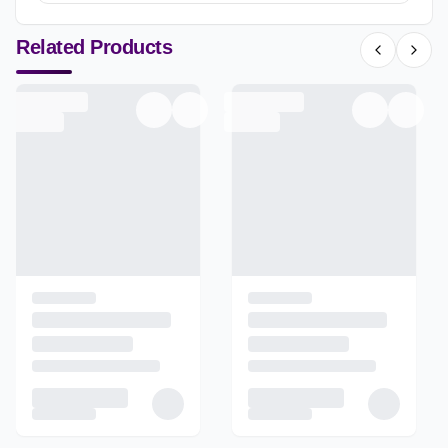
Related Products