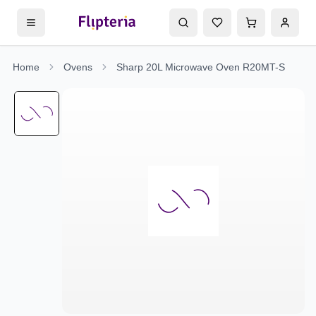
Home
Ovens
Sharp 20L Microwave Oven R20MT-S