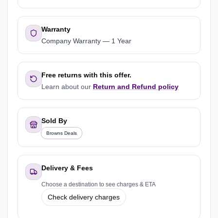
Warranty
Company Warranty
—
1 Year
Free returns with this offer.
Learn about our
Return and Refund policy
Sold By
Browns Deals
Delivery & Fees
Choose a destination to see charges & ETA
Check delivery charges