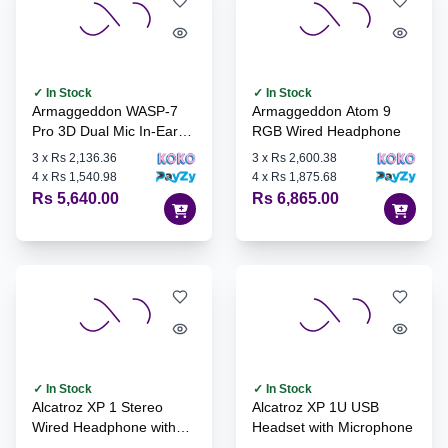
✓ In Stock
✓ In Stock
Armaggeddon WASP-7
Armaggeddon Atom 9
Pro 3D Dual Mic In-Ear
RGB Wired Headphone
Gaming Headset
3
x
Rs 2,136.36
3
x
Rs 2,600.38
4
x
Rs 1,540.98
4
x
Rs 1,875.68
Rs 5,640.00
Rs 6,865.00
✓ In Stock
✓ In Stock
Alcatroz XP 1 Stereo
Alcatroz XP 1U USB
Wired Headphone with
Headset with Microphone
Microphone