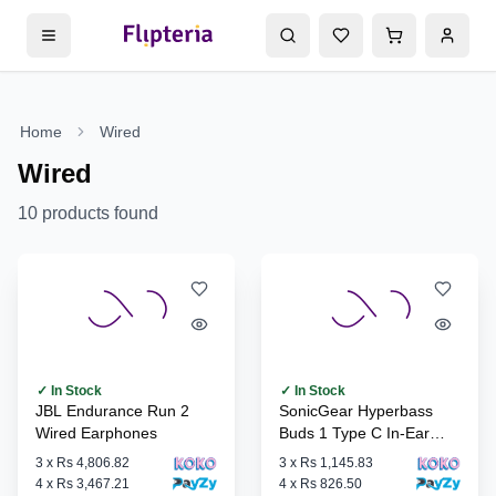
Home
Wired
Wired
10
products found
✓ In Stock
✓ In Stock
JBL Endurance Run 2
SonicGear Hyperbass
Wired Earphones
Buds 1 Type C In-Ear
Headphones
3
x
Rs 4,806.82
3
x
Rs 1,145.83
4
x
Rs 3,467.21
4
x
Rs 826.50