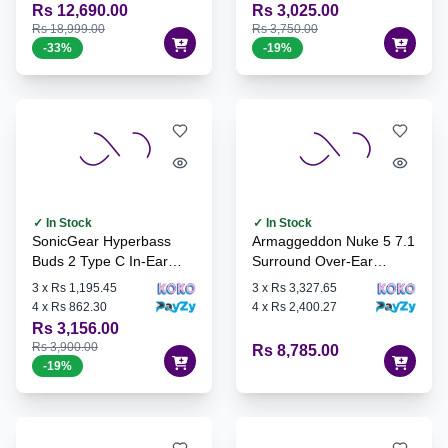
Rs 12,690.00
Rs 3,025.00
Rs 18,999.00
Rs 3,750.00
-
33
%
-
19
%
✓ In Stock
✓ In Stock
SonicGear Hyperbass
Armaggeddon Nuke 5 7.1
Buds 2 Type C In-Ear
Surround Over-Ear
Headphones
Gaming Headset
3
x
Rs 1,195.45
3
x
Rs 3,327.65
4
x
Rs 862.30
4
x
Rs 2,400.27
Rs 3,156.00
Rs 3,900.00
Rs 8,785.00
-
19
%