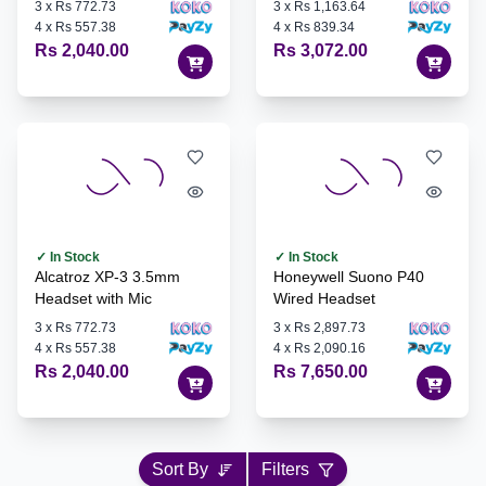
3
x
Rs 772.73
3
x
Rs 1,163.64
4
x
Rs 557.38
4
x
Rs 839.34
Rs 2,040.00
Rs 3,072.00
✓ In Stock
✓ In Stock
Alcatroz XP-3 3.5mm
Honeywell Suono P40
Headset with Mic
Wired Headset
3
x
Rs 772.73
3
x
Rs 2,897.73
4
x
Rs 557.38
4
x
Rs 2,090.16
Rs 2,040.00
Rs 7,650.00
Sort By
Filters