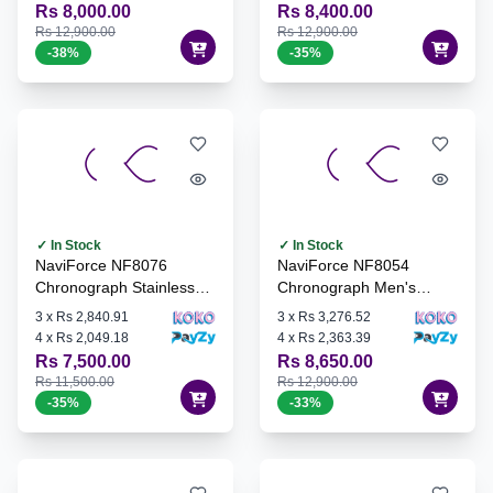
Rs 8,000.00
Rs 8,400.00
Rs 12,900.00
Rs 12,900.00
-
38
%
-
35
%
✓ In Stock
✓ In Stock
NaviForce NF8076
NaviForce NF8054
Chronograph Stainless
Chronograph Men's
Steel Watch - S/GN/S
Watch - G/G/B
3
x
Rs 2,840.91
3
x
Rs 3,276.52
4
x
Rs 2,049.18
4
x
Rs 2,363.39
Rs 7,500.00
Rs 8,650.00
Rs 11,500.00
Rs 12,900.00
-
35
%
-
33
%