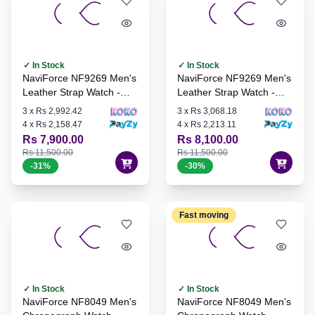
✓ In Stock
✓ In Stock
NaviForce NF9269 Men's
NaviForce NF9269 Men's
Leather Strap Watch -
Leather Strap Watch -
S/W/BE
S/B/B
3
x
Rs 2,992.42
3
x
Rs 3,068.18
4
x
Rs 2,158.47
4
x
Rs 2,213.11
Rs 7,900.00
Rs 8,100.00
Rs 11,500.00
Rs 11,500.00
-
31
%
-
30
%
Fast moving
✓ In Stock
✓ In Stock
NaviForce NF8049 Men's
NaviForce NF8049 Men's