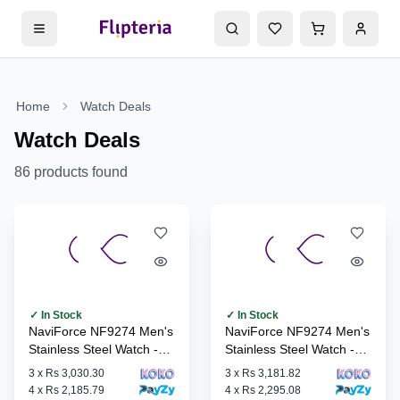
Home
Watch Deals
Watch Deals
86
products found
✓ In Stock
✓ In Stock
NaviForce NF9274 Men's
NaviForce NF9274 Men's
Stainless Steel Watch -
Stainless Steel Watch -
S/BE/S
B/RG/B
3
x
Rs 3,030.30
3
x
Rs 3,181.82
4
x
Rs 2,185.79
4
x
Rs 2,295.08