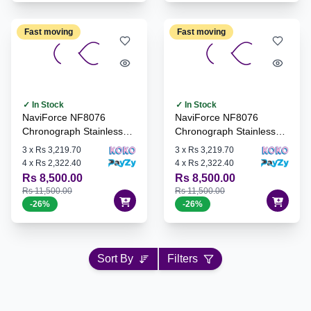
Fast moving
Fast moving
✓ In Stock
✓ In Stock
NaviForce NF8076
NaviForce NF8076
Chronograph Stainless
Chronograph Stainless
Steel Watch - B/B/B
Steel Watch - B/RG/B
3
x
Rs 3,219.70
3
x
Rs 3,219.70
4
x
Rs 2,322.40
4
x
Rs 2,322.40
Rs 8,500.00
Rs 8,500.00
Rs 11,500.00
Rs 11,500.00
-
26
%
-
26
%
Sort By
Filters