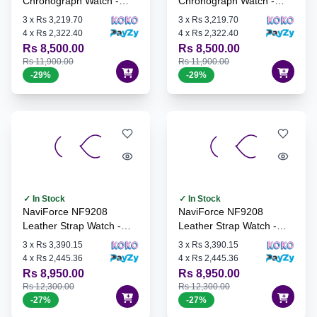
Chronograph Watch -
Chronograph Watch -
S/G/G
S/GN/S
3
x
Rs 3,219.70
3
x
Rs 3,219.70
4
x
Rs 2,322.40
4
x
Rs 2,322.40
Rs 8,500.00
Rs 8,500.00
Rs 11,900.00
Rs 11,900.00
-
29
%
-
29
%
✓ In Stock
✓ In Stock
NaviForce NF9208
NaviForce NF9208
Leather Strap Watch -
Leather Strap Watch -
S/B
B/B/D.BN
3
x
Rs 3,390.15
3
x
Rs 3,390.15
4
x
Rs 2,445.36
4
x
Rs 2,445.36
Rs 8,950.00
Rs 8,950.00
Rs 12,300.00
Rs 12,300.00
-
27
%
-
27
%