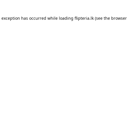
e exception has occurred while loading
flipteria.lk
(see the
browser 