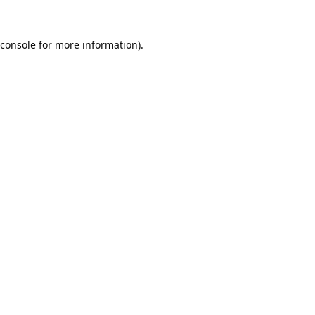
console
for more information).