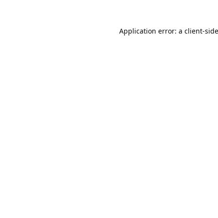
Application error: a
client
-sid