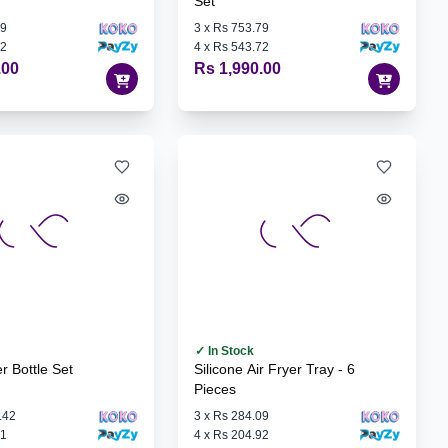
Set
79
3
x
Rs 753.79
72
4
x
Rs 543.72
.00
Rs 1,990.00
✓ In Stock
r Bottle Set
Silicone Air Fryer Tray - 6
Pieces
.42
3
x
Rs 284.09
01
4
x
Rs 204.92