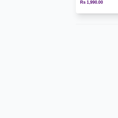
Rs 1,990.00