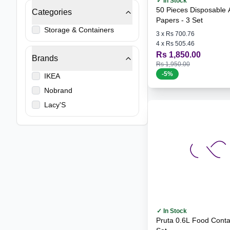
✓ In Stock
50 Pieces Disposable A
Categories
Papers - 3 Set
Storage & Containers
3
x
Rs 700.76
4
x
Rs 505.46
Rs 1,850.00
Brands
Rs 1,950.00
-
5
%
IKEA
Nobrand
Lacy'S
✓ In Stock
Pruta 0.6L Food Container - 3