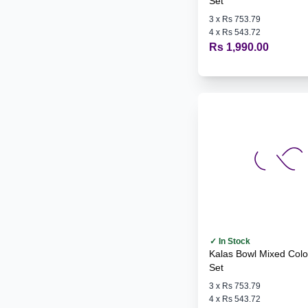
Set
3
x
Rs 753.79
4
x
Rs 543.72
Rs 1,990.00
✓ In Stock
Kalas Bowl Mixed Colours - 6
Set
3
x
Rs 753.79
4
x
Rs 543.72