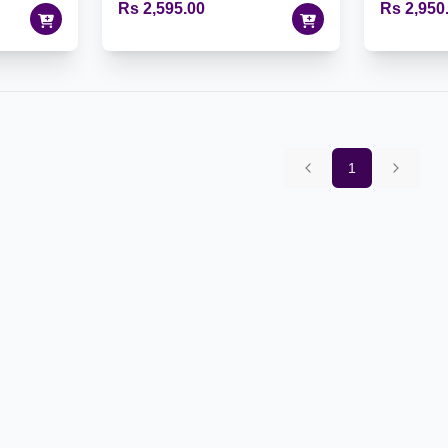
Rs 2,595.00
Rs 2,950
1