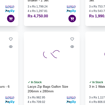
shaker - 2 Set
Set
3
x
Rs 1,799.24
3
x
Rs 753.
4
x
Rs 1,297.81
4
x
Rs 543.
Rs 4,750.00
Rs 1,990
✓ In Stock
✓ In Stock
Lacys Zip Bags Gallon Size
3 in 1 Wate
206mm x 280mm
3
x
Rs 982.95
3
x
Rs 1,117
4
x
Rs 709.02
4
x
Rs 806.