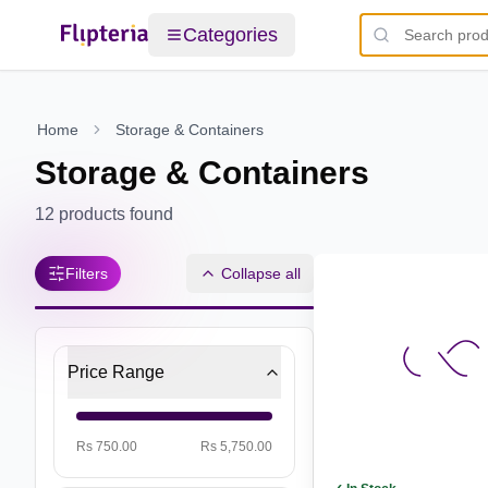
Categories
Home
Storage & Containers
Storage & Containers
12
products found
Filters
Collapse all
Price Range
Rs 750.00
Rs 5,750.00