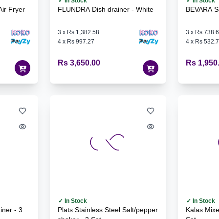
✓ In Stock
✓ In Stock
ir Fryer
FLUNDRA Dish drainer - White
BEVARA Sea
3
x
Rs 1,382.58
3
x
Rs 738.
4
x
Rs 997.27
4
x
Rs 532.
Rs 3,650.00
Rs 1,950
✓ In Stock
✓ In Stock
Plats Stainless Steel Salt/pepper
Kalas Mixed Colours Plate - 6