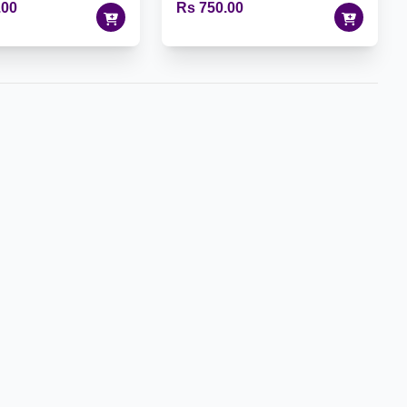
.00
Rs 750.00