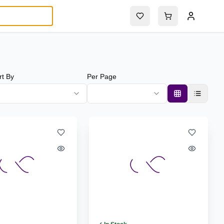
rt By
Per Page