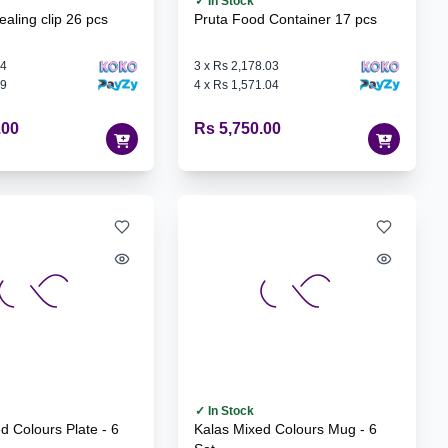
✓ In Stock
ling clip 26 pcs
Pruta Food Container 17 pcs
64
3
x
Rs 2,178.03
79
4
x
Rs 1,571.04
.00
Rs 5,750.00
✓ In Stock
Kalas Mixed Colours Mug - 6