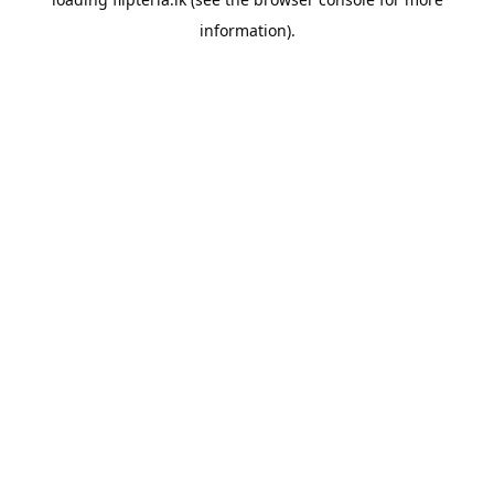
information).