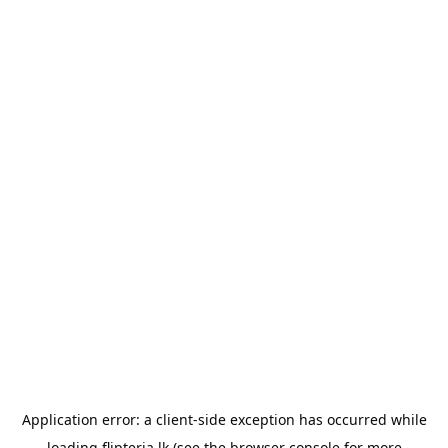
Application error: a
client
-side exception has occurred while
loading
flipteria.lk
(see the
browser console
for more