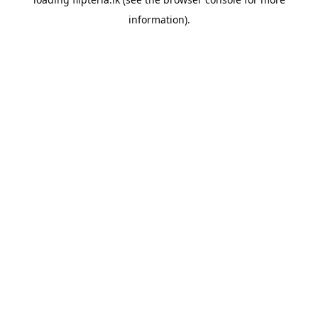
information).