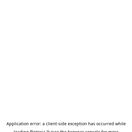
Application error: a
client
-side exception has occurred while
loading
flipteria.lk
(see the
browser console
for more