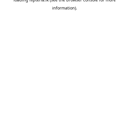
information).