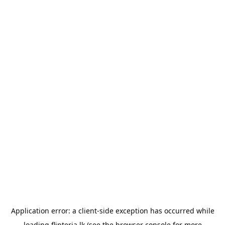
Application error: a
client
-side exception has occurred while
loading
flipteria.lk
(see the
browser console
for more