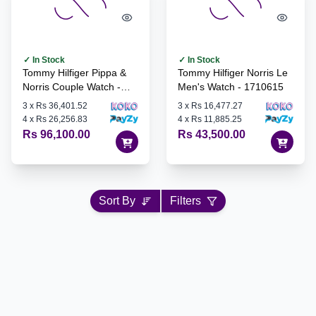
✓ In Stock
✓ In Stock
Tommy Hilfiger Pippa &
Tommy Hilfiger Norris Le
Norris Couple Watch -
Men's Watch - 1710615
1770024
3
x
Rs 36,401.52
3
x
Rs 16,477.27
4
x
Rs 26,256.83
4
x
Rs 11,885.25
Rs 96,100.00
Rs 43,500.00
Sort By
Filters