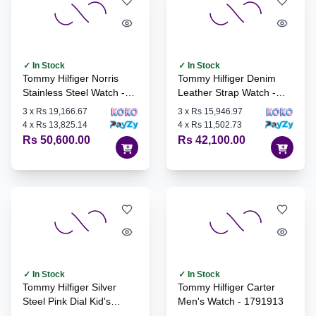
✓ In Stock
✓ In Stock
Tommy Hilfiger Norris
Tommy Hilfiger Denim
Stainless Steel Watch -
Leather Strap Watch -
1710548
1710542
3
x
Rs 19,166.67
3
x
Rs 15,946.97
4
x
Rs 13,825.14
4
x
Rs 11,502.73
Rs 50,600.00
Rs 42,100.00
✓ In Stock
✓ In Stock
Tommy Hilfiger Silver
Tommy Hilfiger Carter
Steel Pink Dial Kid's
Men's Watch - 1791913
Watch - 1720045