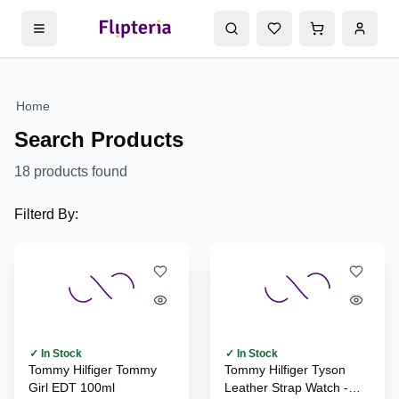
Home
Search Products
18
products found
Filterd By:
✓ In Stock
✓ In Stock
Tommy Hilfiger Tommy
Tommy Hilfiger Tyson
Girl EDT 100ml
Leather Strap Watch -