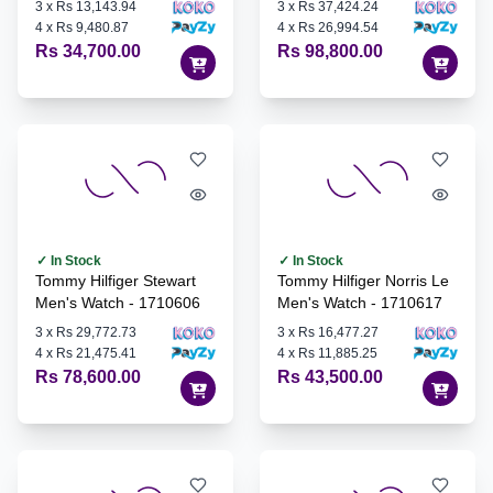
3
x
Rs 13,143.94
3
x
Rs 37,424.24
4
x
Rs 9,480.87
4
x
Rs 26,994.54
Rs 34,700.00
Rs 98,800.00
✓ In Stock
✓ In Stock
Tommy Hilfiger Stewart
Tommy Hilfiger Norris Le
Men's Watch - 1710606
Men's Watch - 1710617
3
x
Rs 29,772.73
3
x
Rs 16,477.27
4
x
Rs 21,475.41
4
x
Rs 11,885.25
Rs 78,600.00
Rs 43,500.00