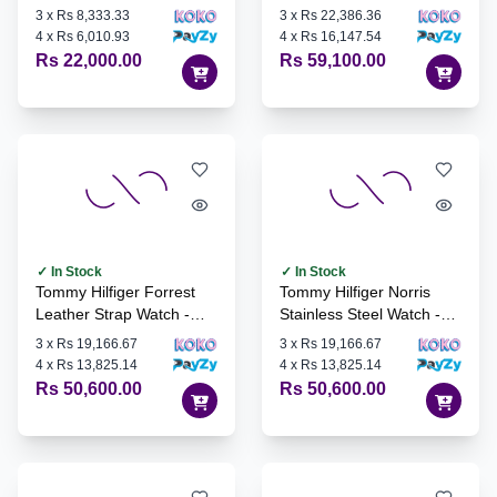
1710585
3
x
Rs 8,333.33
3
x
Rs 22,386.36
4
x
Rs 6,010.93
4
x
Rs 16,147.54
Rs 22,000.00
Rs 59,100.00
✓ In Stock
✓ In Stock
Tommy Hilfiger Forrest
Tommy Hilfiger Norris
Leather Strap Watch -
Stainless Steel Watch -
1710559
1710547
3
x
Rs 19,166.67
3
x
Rs 19,166.67
4
x
Rs 13,825.14
4
x
Rs 13,825.14
Rs 50,600.00
Rs 50,600.00