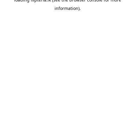
information).