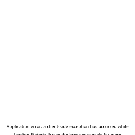
Application error: a
client
-side exception has occurred while
loading
flipteria.lk
(see the
browser console
for more