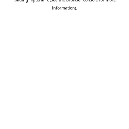
information).