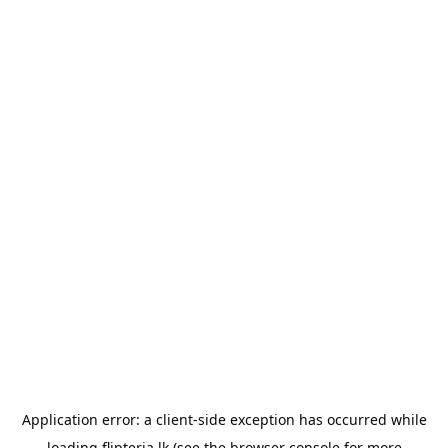
Application error: a
client
-side exception has occurred while
loading
flipteria.lk
(see the
browser console
for more