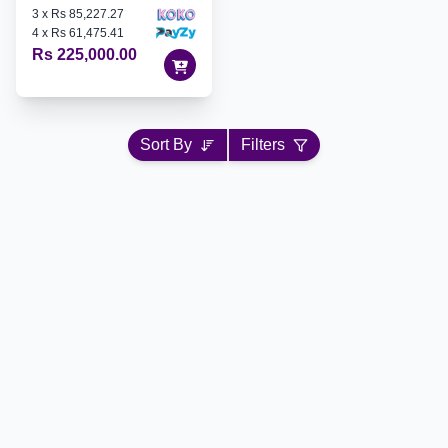
3
x
Rs 85,227.27
4
x
Rs 61,475.41
Rs 225,000.00
Sort By
Filters