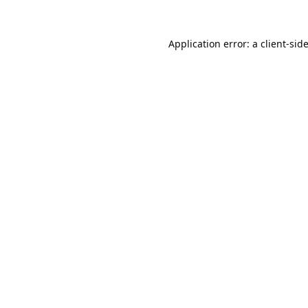
Application error: a
client
-sid