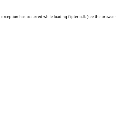
e exception has occurred while loading
flipteria.lk
(see the
browser 