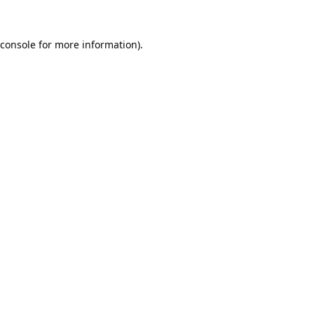
console
for more information).