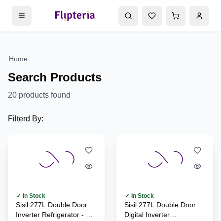
Home
Search Products
20
products found
Filterd By:
✓ In Stock
✓ In Stock
Sisil 277L Double Door
Sisil 277L Double Door
Inverter Refrigerator - SL-
Digital Inverter