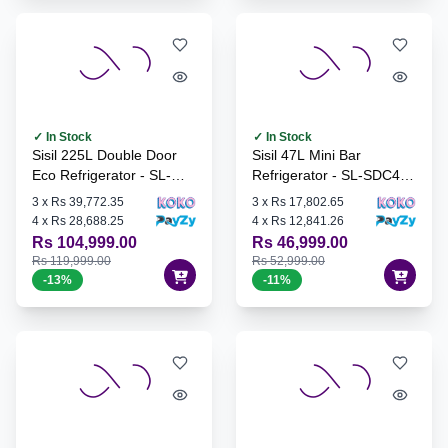
✓ In Stock
✓ In Stock
Sisil 225L Double Door
Sisil 47L Mini Bar
Eco Refrigerator - SL-
Refrigerator - SL-SDC48-
ECO245-SV
PW
3
x
Rs 39,772.35
3
x
Rs 17,802.65
4
x
Rs 28,688.25
4
x
Rs 12,841.26
Rs 104,999.00
Rs 46,999.00
Rs 119,999.00
Rs 52,999.00
-
13
%
-
11
%