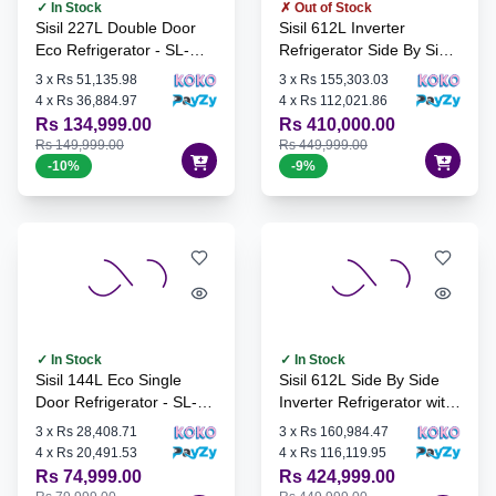
✓ In Stock
✗ Out of Stock
Sisil 227L Double Door
Sisil 612L Inverter
Eco Refrigerator - SL-
Refrigerator Side By Side
ECO251NF-SV
with Water Dispenser -
3
x
Rs 51,135.98
3
x
Rs 155,303.03
SL-SBS-612L + FREE
4
x
Rs 36,884.97
4
x
Rs 112,021.86
Singer 12Kg Front
Rs 134,999.00
Rs 410,000.00
Loading Washing
Rs 149,999.00
Rs 449,999.00
Machine & Dryer - SWD-
-
10
%
-
9
%
MFM120
✓ In Stock
✓ In Stock
Sisil 144L Eco Single
Sisil 612L Side By Side
Door Refrigerator - SL-
Inverter Refrigerator with
ECO55-SV
Water Dispenser - SL-
3
x
Rs 28,408.71
3
x
Rs 160,984.47
SBS-612L
4
x
Rs 20,491.53
4
x
Rs 116,119.95
Rs 74,999.00
Rs 424,999.00