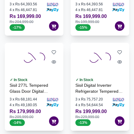
INV-285H
Refrigerator - SL-INV-
3
x
Rs 64,393.56
3
x
Rs 64,393.56
295H
4
x
Rs 46,447.81
4
x
Rs 46,447.81
Rs 169,999.00
Rs 169,999.00
Rs 204,999.00
Rs 199,999.00
-
17
%
-
15
%
✓ In Stock
✓ In Stock
Sisil 277L Tempered
Sisil Digital Inverter
Glass Door Digital
Refrigerator Tempered
Inverter Refrigerator - SL-
Glass Door, 307L - SL-
3
x
Rs 68,181.44
3
x
Rs 75,757.20
INV-295G
INV-310G
4
x
Rs 49,180.05
4
x
Rs 54,644.54
Rs 179,999.00
Rs 199,999.00
Rs 209,999.00
Rs 229,999.00
-
14
%
-
13
%