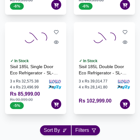
Rs 79,999.00
Rs 449,999.00
-
6
%
-
6
%
✓ In Stock
✓ In Stock
Sisil 185L Single Door
Sisil 185L Double Door
Eco Refrigerator - SL-
Eco Refrigerator - SL-
ECO72-SV
ECO192-SV
3
x
Rs 32,575.38
3
x
Rs 39,014.77
4
x
Rs 23,496.99
4
x
Rs 28,141.80
Rs 85,999.00
Rs 90,999.00
Rs 102,999.00
-
5
%
Sort By
Filters