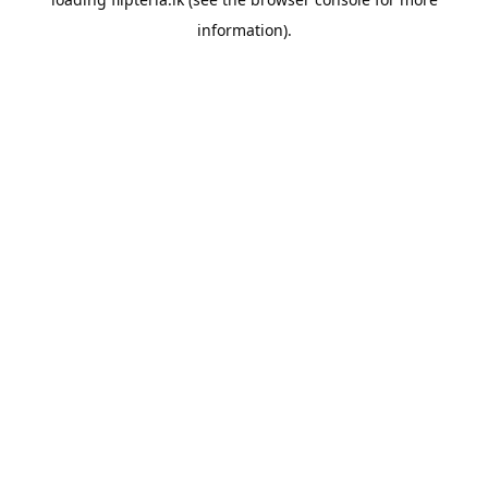
information).