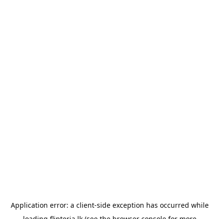
Application error: a
client
-side exception has occurred while
loading
flipteria.lk
(see the
browser console
for more