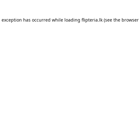
e exception has occurred while loading
flipteria.lk
(see the
browser 