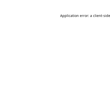
Application error: a
client
-sid