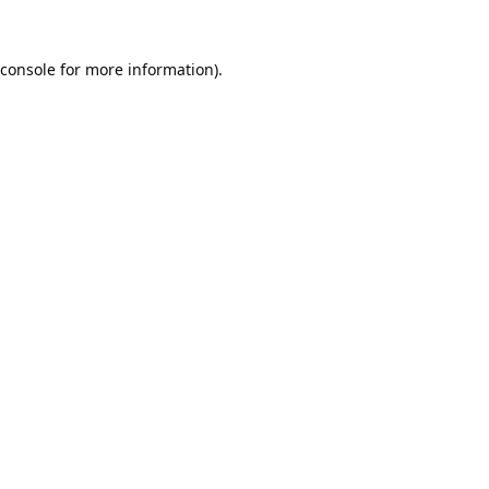
console
for more information).