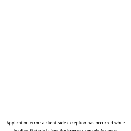
Application error: a
client
-side exception has occurred while
loading
flipteria.lk
(see the
browser console
for more