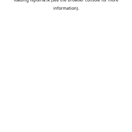
information).