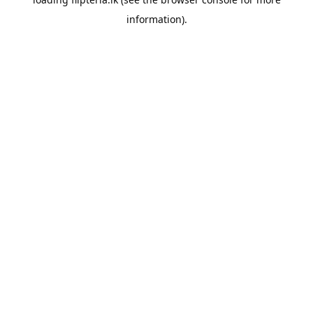
information).