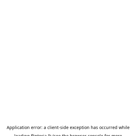
Application error: a
client
-side exception has occurred while
loading
flipteria.lk
(see the
browser console
for more