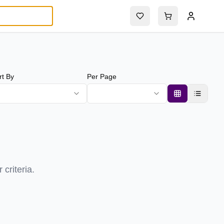
rt By
Per Page
criteria.