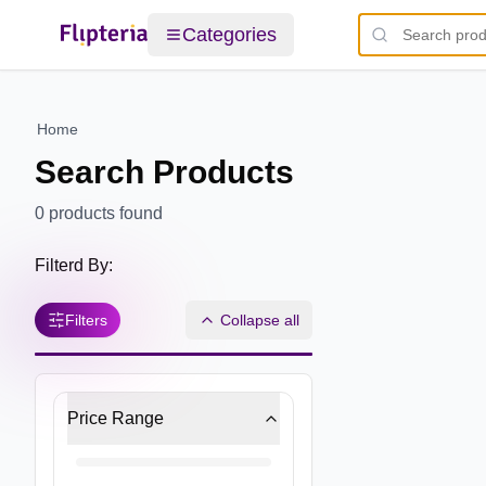
Categories
Home
Search Products
0
products found
Filterd By:
Filters
Collapse all
Price Range