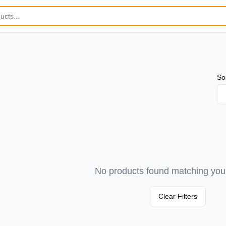
So
No products found matching your 
Clear Filters