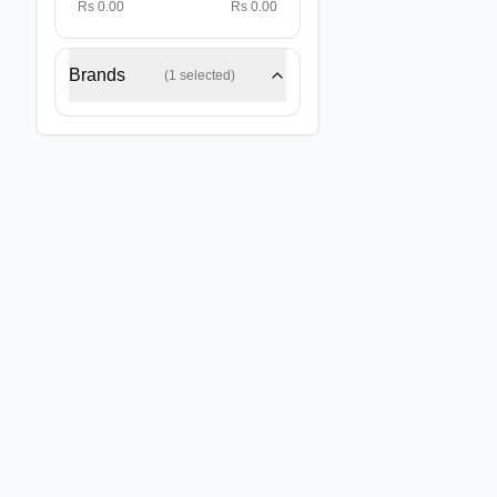
Rs 0.00
Rs 0.00
Brands
(
1
selected)