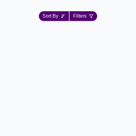
Sort By
Filters