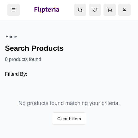
Home
Search Products
0
products found
Filterd By:
No products found matching your criteria.
Clear Filters