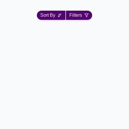
Sort By
Filters