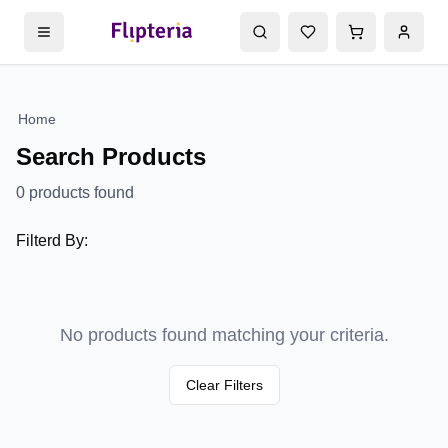
Home
Search Products
0
products found
Filterd By:
No products found matching your criteria.
Clear Filters