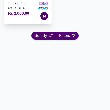
3
x
Rs 757.58
4
x
Rs 546.45
Rs 2,000.00
Sort By
Filters