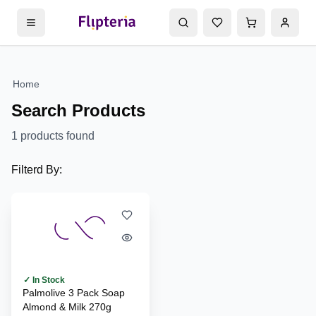
Home
Search Products
1
products found
Filterd By:
✓ In Stock
Palmolive 3 Pack Soap
Almond & Milk 270g