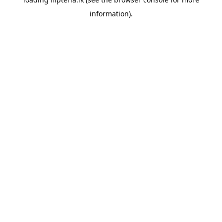
information).