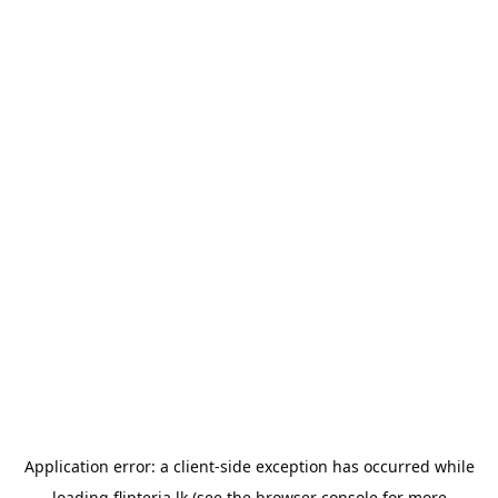
Application error: a
client
-side exception has occurred while
loading
flipteria.lk
(see the
browser console
for more