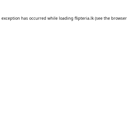
e exception has occurred while loading
flipteria.lk
(see the
browser 