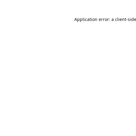
Application error: a
client
-sid