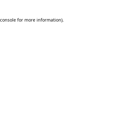
console
for more information).