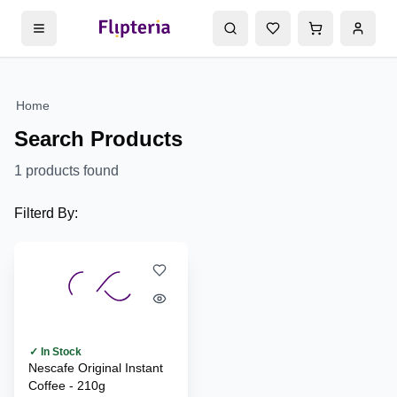
Home
Search Products
1
products found
Filterd By:
✓ In Stock
Nescafe Original Instant
Coffee - 210g