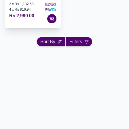
3
x
Rs 1,132.58
4
x
Rs 816.94
Rs 2,990.00
Sort By
Filters