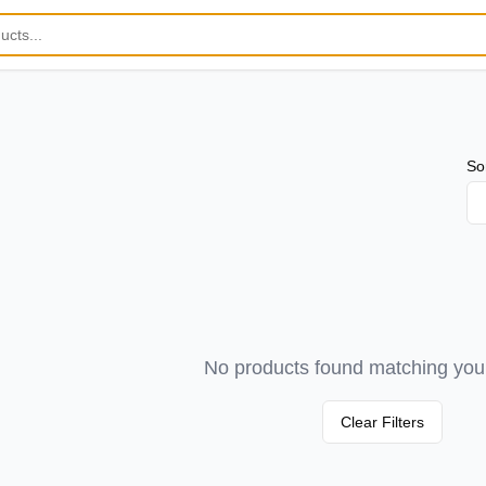
So
No products found matching your 
Clear Filters