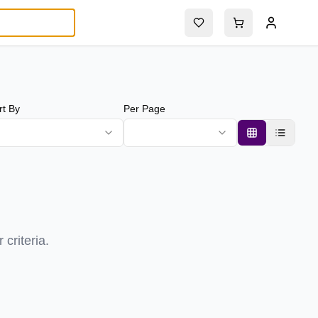
rt By
Per Page
criteria.