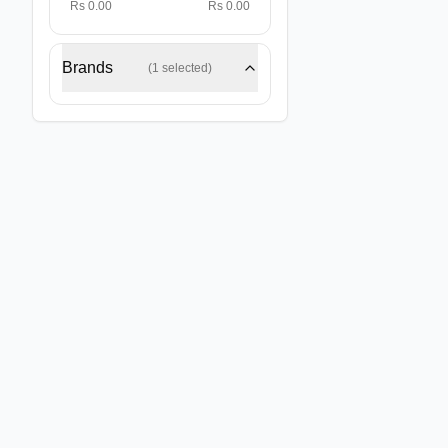
Rs 0.00
Rs 0.00
Brands
(
1
selected)