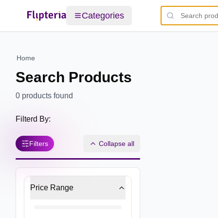
Categories
Home
Search Products
0
products found
Filterd By:
Filters
Collapse all
Price Range