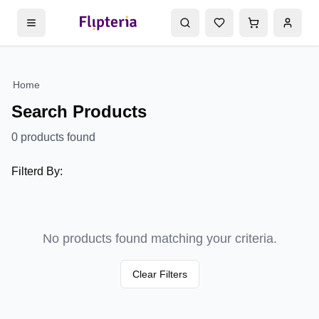
Home
Search Products
0
products found
Filterd By:
No products found matching your criteria.
Clear Filters