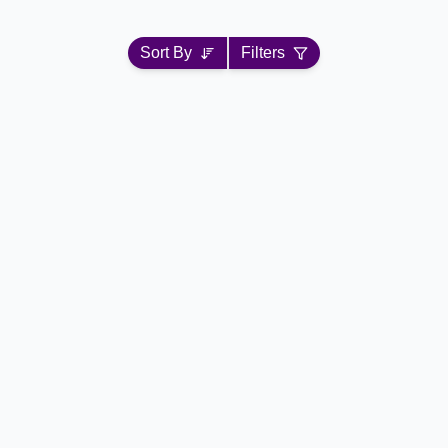
Sort By
Filters