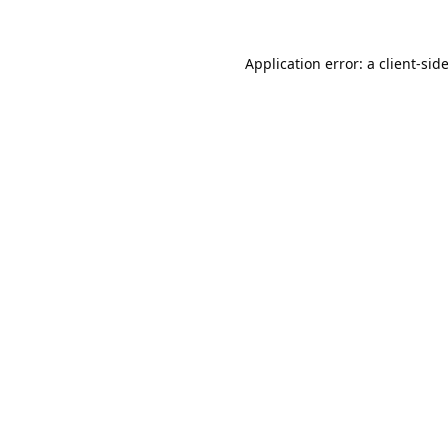
Application error: a
client
-sid