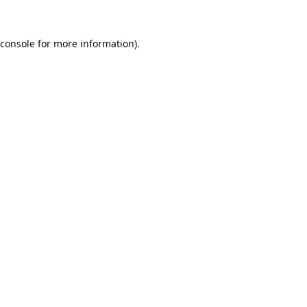
console
for more information).