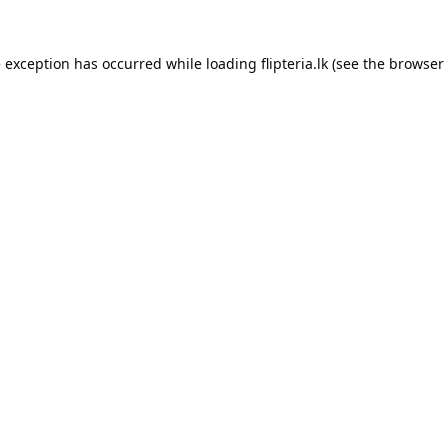
e exception has occurred while loading
flipteria.lk
(see the
browser 