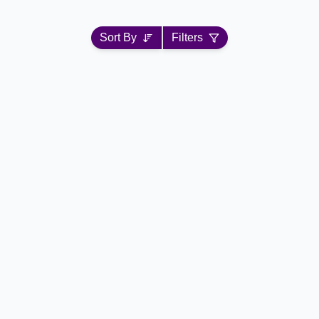
Sort By
Filters