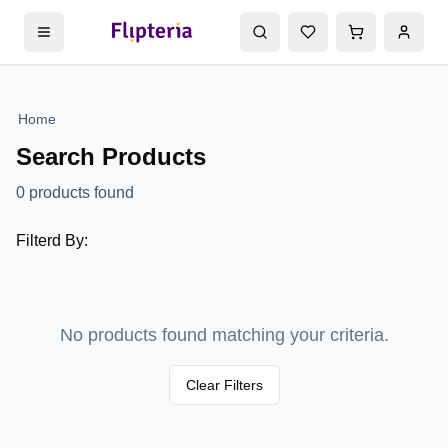
Home
Search Products
0
products found
Filterd By:
No products found matching your criteria.
Clear Filters