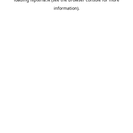
information).