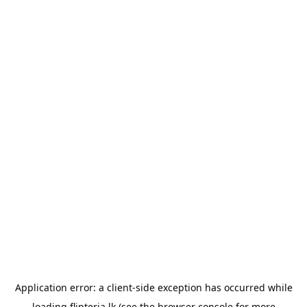
Application error: a
client
-side exception has occurred while
loading
flipteria.lk
(see the
browser console
for more