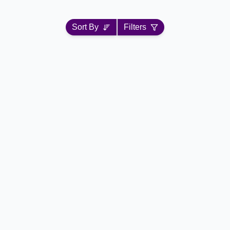
Sort By
Filters