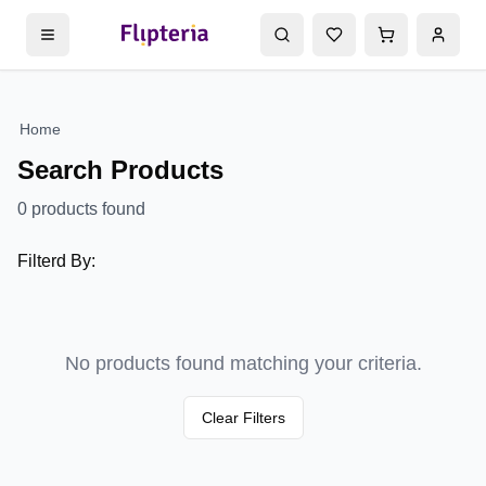
Home
Search Products
0
products found
Filterd By:
No products found matching your criteria.
Clear Filters