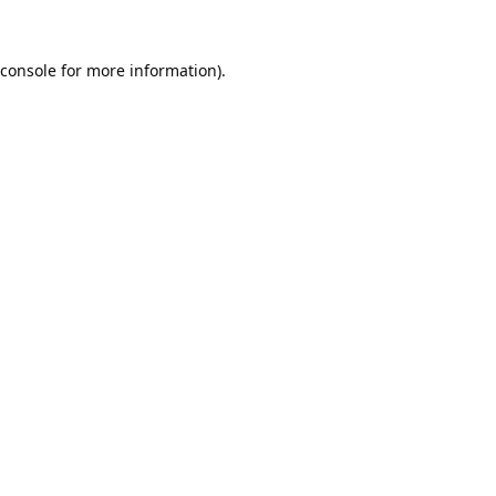
console
for more information).