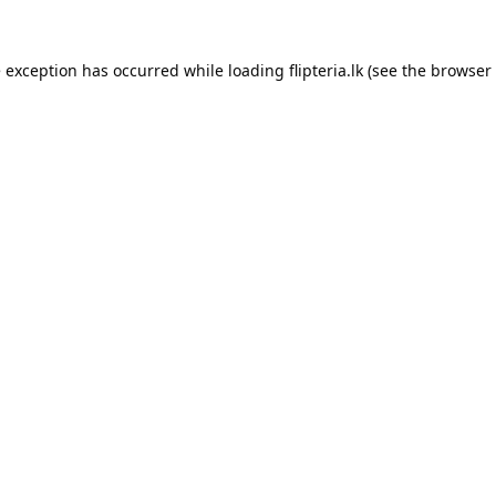
e exception has occurred while loading
flipteria.lk
(see the
browser 