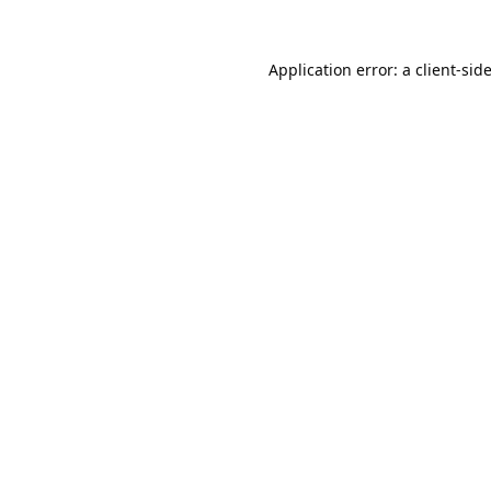
Application error: a
client
-sid