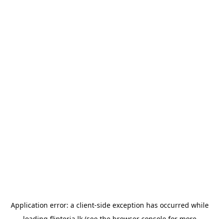
Application error: a
client
-side exception has occurred while
loading
flipteria.lk
(see the
browser console
for more