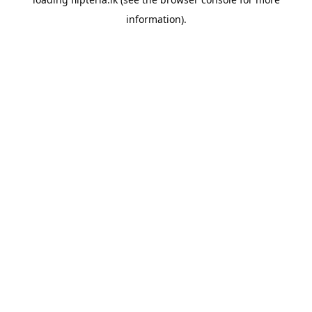
information).