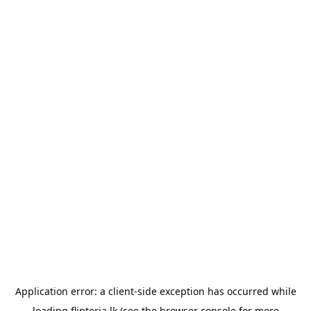
Application error: a
client
-side exception has occurred while
loading
flipteria.lk
(see the
browser console
for more