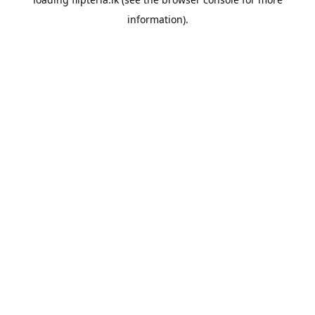
information).