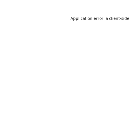
Application error: a
client
-sid