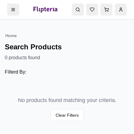
Home
Search Products
0
products found
Filterd By:
No products found matching your criteria.
Clear Filters