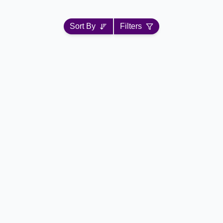
Sort By
Filters