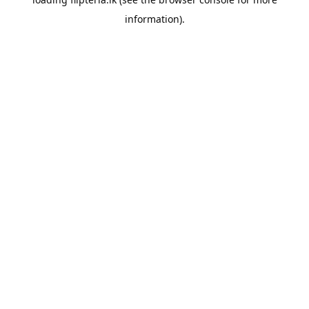
information).