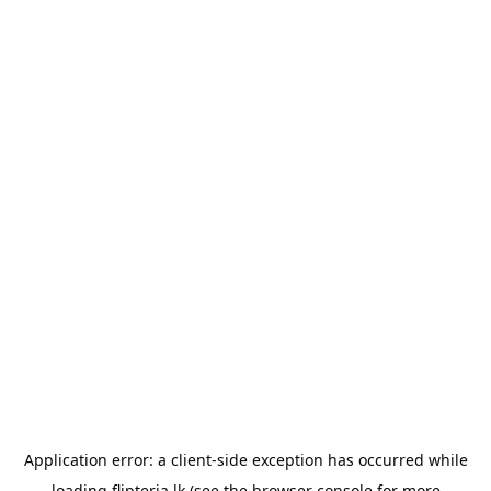
Application error: a
client
-side exception has occurred while
loading
flipteria.lk
(see the
browser console
for more